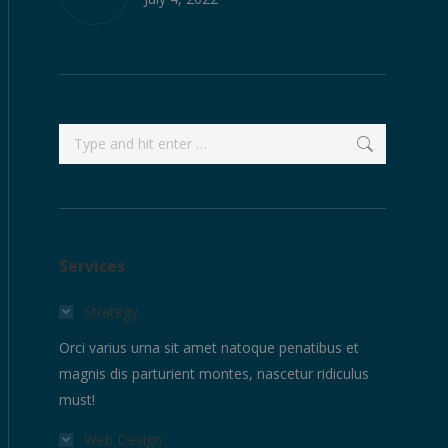
Search:
Services
Strategy
Orci varius urna sit amet natoque penatibus et
magnis dis parturient montes, nascetur ridiculus
must!
Web Design