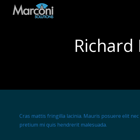
Richard 
Cras mattis fringilla lacinia. Mauris posuere elit ne
pretium mi quis hendrerit malesuada.