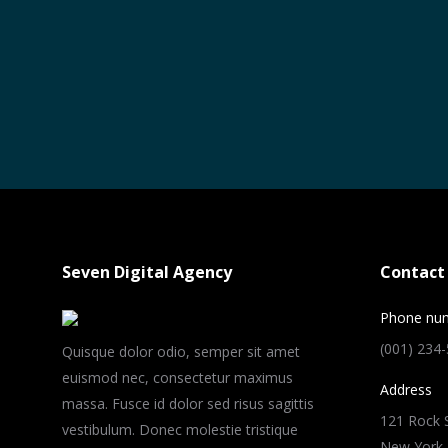
Seven Digital Agency
Contact 
Phone nu
(001) 234
Quisque dolor odio, semper sit amet
euismod nec, consectetur maximus
Address
massa. Fusce id dolor sed risus sagittis
121 Rock S
vestibulum. Donec molestie tristique
New York,