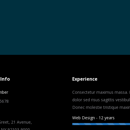
Info
Experience
mber
Consectetur maximus massa. 
dolor sed risus sagittis vestibu
-5678
Donec molestie tristique maxi
Web Design - 12 years
reet, 21 Avenue,
 NY 92103-9000