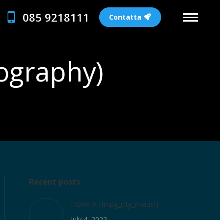
085 9218111
Contatta
tography)
Recent posts
FIBRA A {{mpg_city_maius}}
July 4, 2022