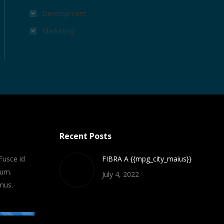
Development
Marketing
Recent Posts
Fusce id
FIBRA A {{mpg_city_maius}}
lum.
July 4, 2022
mus.